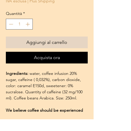
IVA esclusa
|
Plus Shipping
Quantità
*
Aggiungi al carrello
Acquista ora
Ingredients:
water, coffee infusion 20%
sugar, caffeine ( 0,032%), carbon dioxide,
color: caramel E150d, sweetener: 0%
sucralose. Quantity of caffeine (32 mg/100
ml). Coffee beans Arabica. Size: 250ml.
We believe coffee should be experienced
with all the senses, not just taste:
The Aroma of Authenticity: The moment
Seguici su:
you pour a chilled can into a glass, you