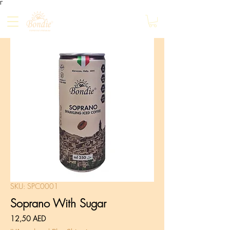
Γ
SKU: SPC0001
Soprano With Sugar
Prezzo
12,50 AED