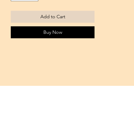
Add to Cart
Buy Now
Office IFZA BLDG. - Silicon Oasis
Dubai, UAE
Tel. +971 55 17 66 564
info@bondie.it