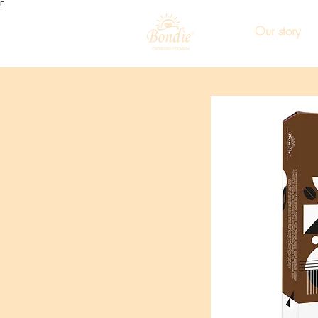
Γ
Our story