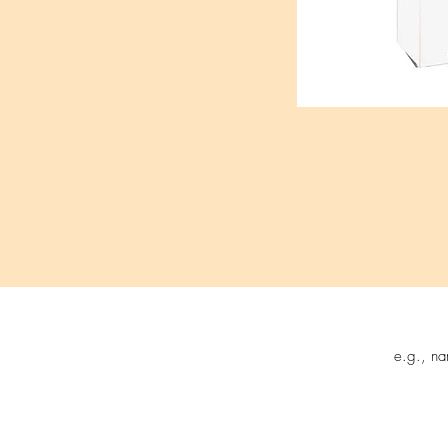
Follow us on:
Sign up t