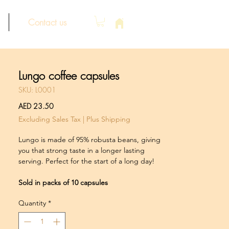
Contact us
Lungo coffee capsules
SKU: L0001
Price
AED 23.50
Excluding Sales Tax
|
Plus Shipping
Lungo is made of 95% robusta beans, giving
you that strong taste in a longer lasting
serving. Perfect for the start of a long day!
Sold in packs of 10 capsules
Quantity
*