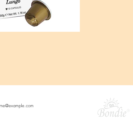
o our newsletter