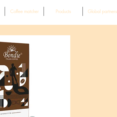
Coffee matcher
Products
Global partners