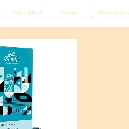
Coffee matcher
Products
Global partners