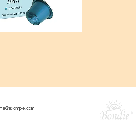
o our newsletter