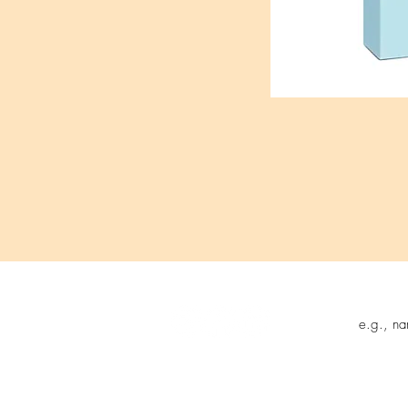
Follow us on:
Sign up t