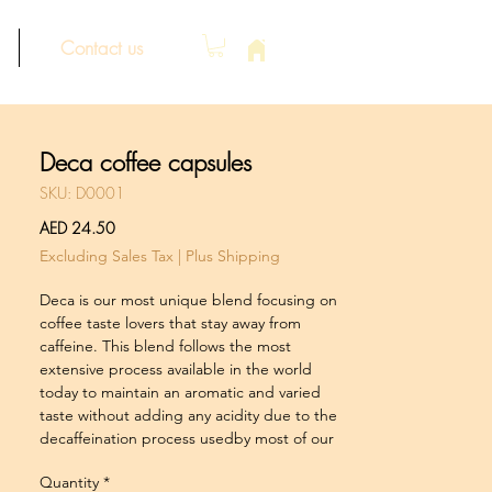
Contact us
Deca coffee capsules
SKU: D0001
Price
AED 24.50
Excluding Sales Tax
|
Plus Shipping
Deca is our most unique blend focusing on
coffee taste lovers that stay away from
caffeine. This blend follows the most
extensive process available in the world
today to maintain an aromatic and varied
taste without adding any acidity due to the
decaffeination process usedby most of our
competitors. Try it, your taste buds will know
Quantity
*
the difference.