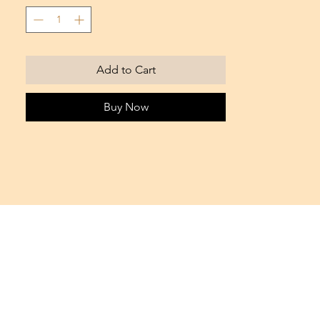
Sold in packs of 10 capsules
Add to Cart
Buy Now
Office IFZA BLDG. - Silicon Oasis
Dubai, UAE
Tel. +971 55 17 66 564
info@bondie.it