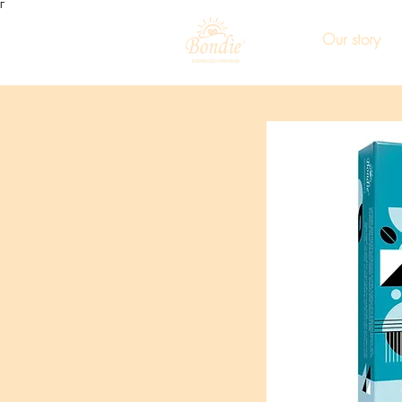
Γ
Our story