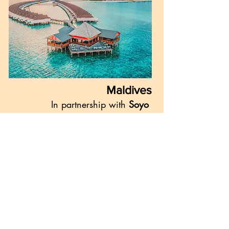
Maldives
In partnership with
Soyo