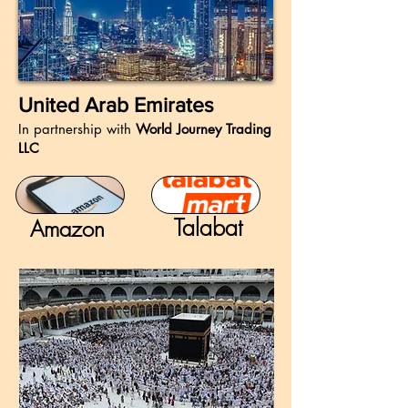
United Arab Emirates
In partnership with
World Journey Trading
LLC
Talabat
Amazon