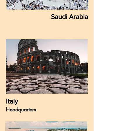
Saudi Arabia
Italy
Headquarters