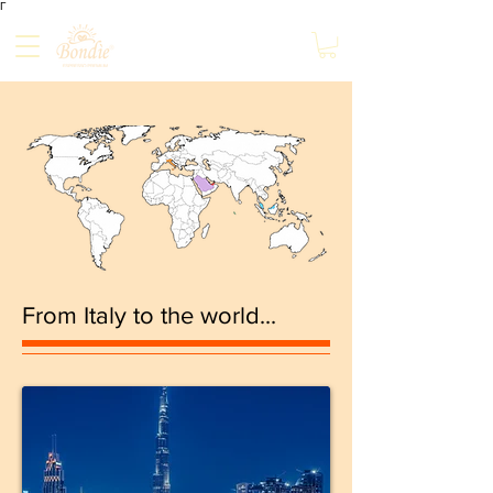
Γ
From Italy to the world...